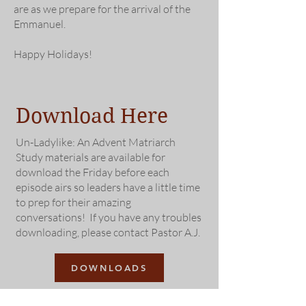
are as we prepare for the arrival of the
Emmanuel.
Happy Holidays
!
Download Here
Un-Ladylike: An Advent Matriarch
Study materials are available for
download the Friday before each
episode airs so leaders have a little time
to prep for their amazing
conversations! If you have any troubles
downloading, please contact Pastor A.J.
DOWNLOADS