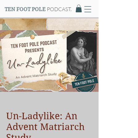
PODCAST.
TEN FOOT POLE
Un-Ladylike: An
Advent Matriarch
Study