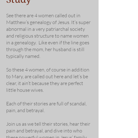
See there are 4 women called out in
Matthew’s genealogy of Jesus. It’s super
abnormal in a very patriarchal society
and religious structure to name women
in a genealogy. Like even if the line goes
through the mom, her husband is still
typically named.
So these 4 women, of course in addition
to Mary, are called out here and let’s be
clear, it ain’t because they are perfect
little house wives.
Each of their stories are full of scandal,
pain, and betrayal.
Join us as we tell their stories, hear their
pain and betrayal, and dive into who
these powerful women in Jesus’ family