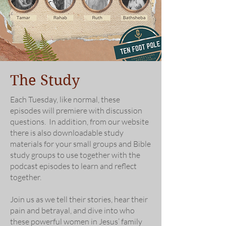
The Study
Each Tuesday, like normal, these
episodes will premiere with discussion
questions. In addition, from our website
there is also downloadable study
materials for your small groups and Bible
study groups to use together with the
podcast episodes to learn and reflect
together.
Join us as we tell their stories, hear their
pain and betrayal, and dive into who
these powerful women in Jesus’ family