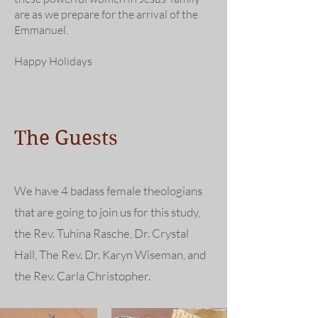
are as we prepare for the arrival of the
Emmanuel.
Happy Holidays
The Guests
We have 4 badass female theologians
that are going to join us for this study,
the Rev. Tuhina Rasche, Dr. Crystal
Hall, The Rev. Dr. Karyn Wiseman, and
the Rev. Carla Christopher.