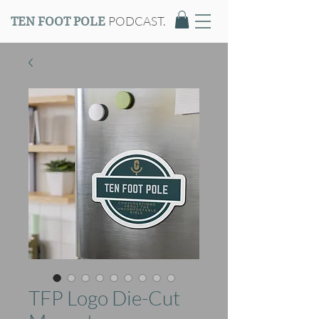
PODCAST.
TEN FOOT POLE
TFP Logo Die-Cut