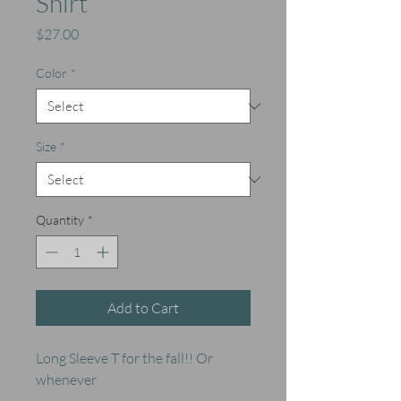
Shirt
Price
$27.00
Color
*
Size
*
Quantity
*
Add to Cart
Long Sleeve T for the fall!! Or
whenever