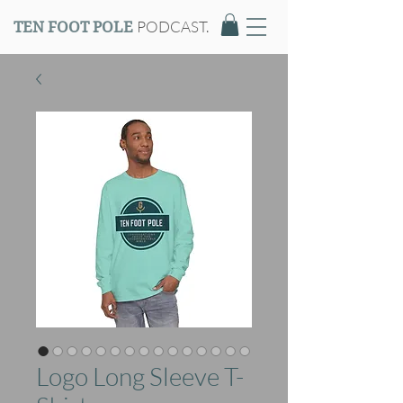
PODCAST.
TEN FOOT POLE
Logo Long Sleeve T-