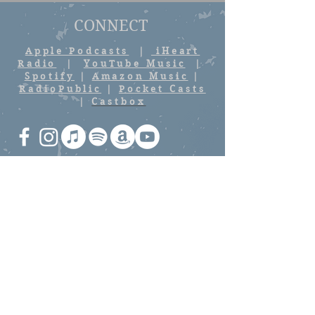
CONNECT
Apple Podcasts
|
iHeart
Radio
|
YouTube Music
|
Spotify
|
Amazon Music
|
RadioPublic
|
Pocket Casts
|
Castbox
Stay up to date with latest
episodes and news