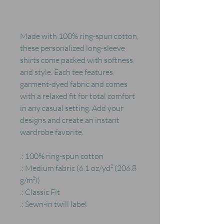
Made with 100% ring-spun cotton,
these personalized long-sleeve
shirts come packed with softness
and style. Each tee features
garment-dyed fabric and comes
with a relaxed fit for total comfort
in any casual setting. Add your
designs and create an instant
wardrobe favorite.
.: 100% ring-spun cotton
.: Medium fabric (6.1 oz/yd² (206.8
g/m²))
.: Classic Fit
.: Sewn-in twill label