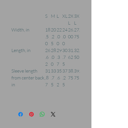
S
M
L
XL
2X
3X
L
L
Width, in
18
20
22
24
26.
27.
.5
.2
.0
.0
00
75
0
5
0
0
Length, in
26
28
29
30
31.
32.
.6
.0
.3
.7
62
50
2
0
7
5
Sleeve length
31
33
35
37
38.
39.
from center back,
.8
.7
.6
.2
75
75
in
7
5
2
5